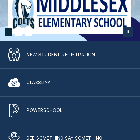
NEW STUDENT REGISTRATION
CLASSLINK
POWERSCHOOL
SEE SOMETHING SAY SOMETHING