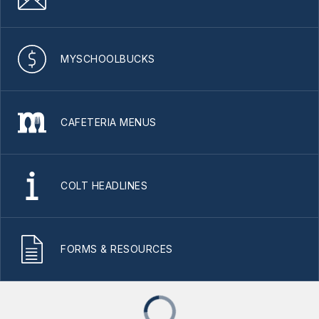
MYSCHOOLBUCKS
CAFETERIA MENUS
COLT HEADLINES
FORMS & RESOURCES