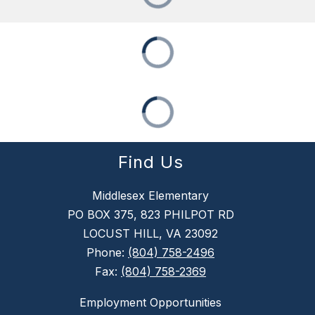
Find Us
Middlesex Elementary
PO BOX 375, 823 PHILPOT RD
LOCUST HILL, VA 23092
Phone:
(804) 758-2496
Fax:
(804) 758-2369
Employment Opportunities