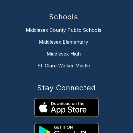
Schools
Middlesex County Public Schools
Middlesex Elementary
Middlesex High
St. Clare Walker Middle
Stay Connected