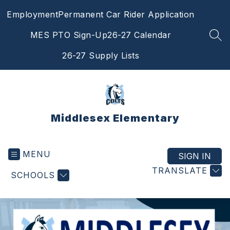
Skip
Employment
Permanent Car Rider Application
to
content
MES PTO Sign-Up
26-27 Calendar
SEA
26-27 Supply Lists
Middlesex Elementary
MENU
SIGN IN
TRANSLATE
SCHOOLS